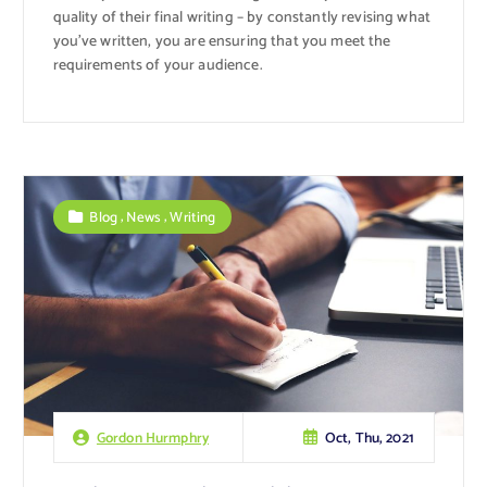
quality of their final writing – by constantly revising what
you’ve written, you are ensuring that you meet the
requirements of your audience.
,
,
Blog
News
Writing
Oct, Thu, 2021
Gordon Hurmphry