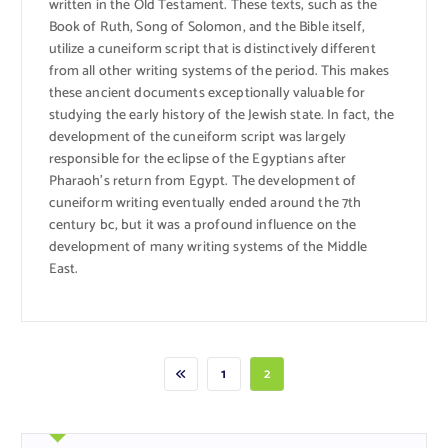
written in the Old Testament. These texts, such as the
Book of Ruth, Song of Solomon, and the Bible itself,
utilize a cuneiform script that is distinctively different
from all other writing systems of the period. This makes
these ancient documents exceptionally valuable for
studying the early history of the Jewish state. In fact, the
development of the cuneiform script was largely
responsible for the eclipse of the Egyptians after
Pharaoh’s return from Egypt. The development of
cuneiform writing eventually ended around the 7th
century bc, but it was a profound influence on the
development of many writing systems of the Middle
East.
1
2