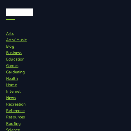
Categories
Arts
Arts/ Music
Blog
Business
Education
Games
Gardening
Health
Home
Internet
News
Recreation
Reference
Resources
Roofing
Science