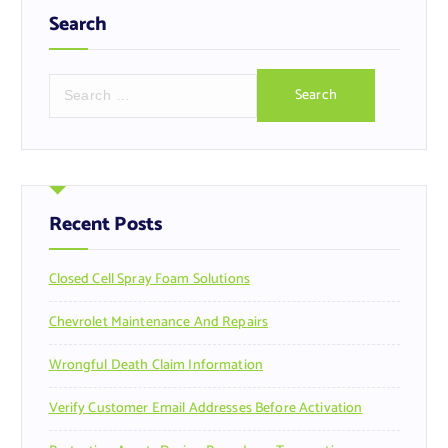
Search
S
e
a
r
c
h
f
Recent Posts
o
r
Closed Cell Spray Foam Solutions
:
Chevrolet Maintenance And Repairs
Wrongful Death Claim Information
Verify Customer Email Addresses Before Activation