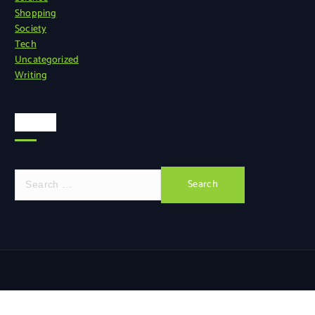
Shopping
Society
Tech
Uncategorized
Writing
Search
S
e
a
r
c
h
f
o
r