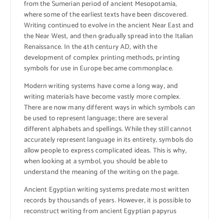
from the Sumerian period of ancient Mesopotamia,
where some of the earliest texts have been discovered.
Writing continued to evolve in the ancient Near East and
the Near West, and then gradually spread into the Italian
Renaissance. In the 4th century AD, with the
development of complex printing methods, printing
symbols for use in Europe became commonplace.
Modern writing systems have come a long way, and
writing materials have become vastly more complex.
There are now many different ways in which symbols can
be used to represent language; there are several
different alphabets and spellings. While they still cannot
accurately represent language in its entirety, symbols do
allow people to express complicated ideas. This is why,
when looking at a symbol, you should be able to
understand the meaning of the writing on the page.
Ancient Egyptian writing systems predate most written
records by thousands of years. However, it is possible to
reconstruct writing from ancient Egyptian papyrus