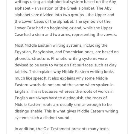
writings using an alphabetical system based on the Aby
alphabet – a variation of the Greek alphabet. The Aby
alphabets are divided into two groups – the Upper and
the Lower Cases of the alphabet. The symbols of the
Lower Case had no beginning or end, while the Upper
Case had a stem and two arms, representing the vowels.
Most Middle Eastern writing systems, including the
Egyptian, Babylonian, and Phoenician ones, are based on
phonetic structure. Phonetic writing systems were
devised to be easy to write on flat surfaces, such as clay
tablets. This explains why Middle Eastern writing looks
much like speech. It also explains why some Middle
Eastern words do not sound the same when spoken in
English. This is because, whereas the roots of words in
English are always hard to distinguish, the roots of
Middle Eastern roots are usually similar enough to be
distinguishable. This is what gives Middle Eastern writing
systems such a distinct sound.
In addition, the Old Testament presents many texts