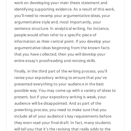
work on developing your main thesis statement and
identifying supporting evidence. As a result of this work,
you’ll need to revamp your argumentative ideas, your
argumentative style and, most importantly, your
sentence structure. In analytical writing, for instance,
people would often refer to a specific piece of
information as their central point. If you develop your
argumentative ideas beginning from the known facts
that you have collected, then you will develop your
entire essay’s proofreading and revising skills.
Finally, in the third part of the writing process, you’ll
revise your expository writing to ensure that you’ve
presented everything to your audience in the best
possible way. You may come up with a variety of ideas to
present, but if your expository writing is weak, your
audience will be disappointed. And as part of the
prewriting process, you need to make sure that you
include all of your audience’s key requirements before
they even read your final draft. In fact, many students
will tell you that it’s the revising that really adds to the