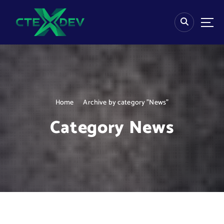
S
k
i
p
t
o
c
o
n
Home
Archive by category "News"
t
e
Category News
n
t