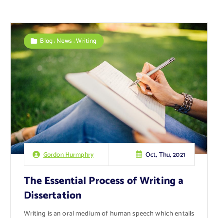
,
,
Blog
News
Writing
Oct, Thu, 2021
Gordon Hurmphry
The Essential Process of Writing a
Dissertation
Writing is an oral medium of human speech which entails