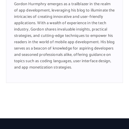
Gordon Hurmphry emerges as a trailblazer in the realm
of app development, leveraging his blog to illuminate the
intricacies of creating innovative and user-friendly
applications. With a wealth of experience in the tech
industry, Gordon shares invaluable insights, practical
strategies, and cutting-edge techniques to empower his
readers in the world of mobile app development. His blog
serves as a beacon of knowledge for aspiring developers
and seasoned professionals alike, offering guidance on
topics such as coding languages, user interface design,
and app monetization strategies.