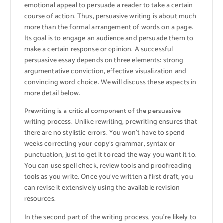
emotional appeal to persuade a reader to take a certain
course of action. Thus, persuasive writing is about much
more than the formal arrangement of words on a page.
Its goal is to engage an audience and persuade them to
make a certain response or opinion. A successful
persuasive essay depends on three elements: strong
argumentative conviction, effective visualization and
convincing word choice. We will discuss these aspects in
more detail below.
Prewriting is a critical component of the persuasive
writing process. Unlike rewriting, prewriting ensures that
there are no stylistic errors. You won’t have to spend
weeks correcting your copy’s grammar, syntax or
punctuation, just to get it to read the way you want it to.
You can use spell check, review tools and proofreading
tools as you write. Once you’ve written a first draft, you
can revise it extensively using the available revision
resources.
In the second part of the writing process, you’re likely to