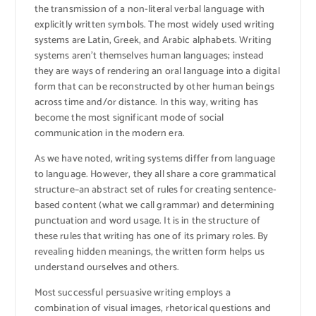
the transmission of a non-literal verbal language with
explicitly written symbols. The most widely used writing
systems are Latin, Greek, and Arabic alphabets. Writing
systems aren’t themselves human languages; instead
they are ways of rendering an oral language into a digital
form that can be reconstructed by other human beings
across time and/or distance. In this way, writing has
become the most significant mode of social
communication in the modern era.
As we have noted, writing systems differ from language
to language. However, they all share a core grammatical
structure–an abstract set of rules for creating sentence-
based content (what we call grammar) and determining
punctuation and word usage. It is in the structure of
these rules that writing has one of its primary roles. By
revealing hidden meanings, the written form helps us
understand ourselves and others.
Most successful persuasive writing employs a
combination of visual images, rhetorical questions and