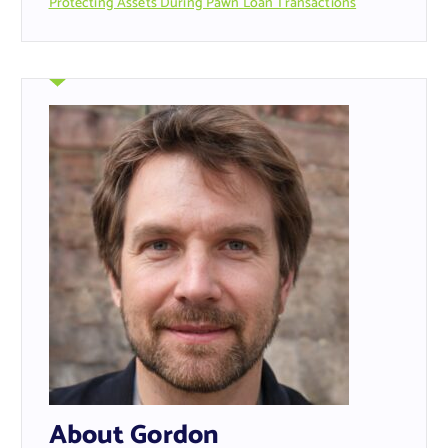
Protecting Assets During Pawn Loan Transactions
About Gordon