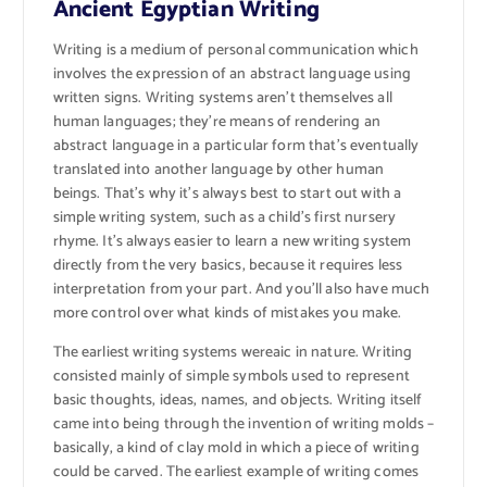
Ancient Egyptian Writing
Writing is a medium of personal communication which
involves the expression of an abstract language using
written signs. Writing systems aren’t themselves all
human languages; they’re means of rendering an
abstract language in a particular form that’s eventually
translated into another language by other human
beings. That’s why it’s always best to start out with a
simple writing system, such as a child’s first nursery
rhyme. It’s always easier to learn a new writing system
directly from the very basics, because it requires less
interpretation from your part. And you’ll also have much
more control over what kinds of mistakes you make.
The earliest writing systems wereaic in nature. Writing
consisted mainly of simple symbols used to represent
basic thoughts, ideas, names, and objects. Writing itself
came into being through the invention of writing molds –
basically, a kind of clay mold in which a piece of writing
could be carved. The earliest example of writing comes