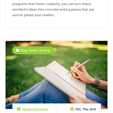
programs that foster creativity, you can turn those
wonderful ideas into concrete writing pieces that are
sure to please your readers.
,
,
Blog
News
Writing
Oct, Thu, 2021
Gordon Hurmphry