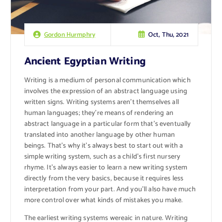
Oct, Thu, 2021
Gordon Hurmphry
Ancient Egyptian Writing
Writing is a medium of personal communication which
involves the expression of an abstract language using
written signs. Writing systems aren’t themselves all
human languages; they’re means of rendering an
abstract language in a particular form that’s eventually
translated into another language by other human
beings. That’s why it’s always best to start out with a
simple writing system, such as a child’s first nursery
rhyme. It’s always easier to learn a new writing system
directly from the very basics, because it requires less
interpretation from your part. And you’ll also have much
more control over what kinds of mistakes you make.
The earliest writing systems wereaic in nature. Writing