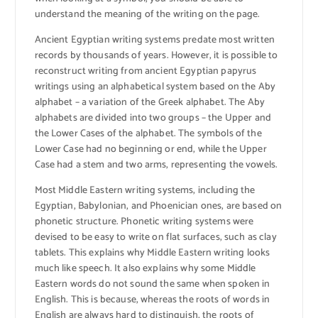
understand the meaning of the writing on the page.
Ancient Egyptian writing systems predate most written
records by thousands of years. However, it is possible to
reconstruct writing from ancient Egyptian papyrus
writings using an alphabetical system based on the Aby
alphabet – a variation of the Greek alphabet. The Aby
alphabets are divided into two groups – the Upper and
the Lower Cases of the alphabet. The symbols of the
Lower Case had no beginning or end, while the Upper
Case had a stem and two arms, representing the vowels.
Most Middle Eastern writing systems, including the
Egyptian, Babylonian, and Phoenician ones, are based on
phonetic structure. Phonetic writing systems were
devised to be easy to write on flat surfaces, such as clay
tablets. This explains why Middle Eastern writing looks
much like speech. It also explains why some Middle
Eastern words do not sound the same when spoken in
English. This is because, whereas the roots of words in
English are always hard to distinguish, the roots of