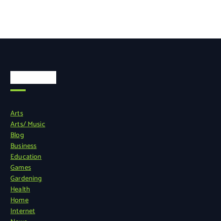
Categories
Arts
Arts/ Music
Blog
Business
Education
Games
Gardening
Health
Home
Internet