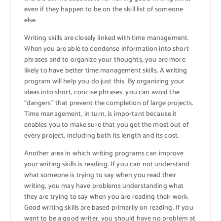
even if they happen to be on the skill list of someone
else.
Writing skills are closely linked with time management.
When you are able to condense information into short
phrases and to organize your thoughts, you are more
likely to have better time management skills. A writing
program will help you do just this. By organizing your
ideas into short, concise phrases, you can avoid the
“dangers” that prevent the completion of large projects.
Time management, in turn, is important because it
enables you to make sure that you get the most out of
every project, including both its length and its cost.
Another area in which writing programs can improve
your writing skills is reading. If you can not understand
what someone is trying to say when you read their
writing, you may have problems understanding what
they are trying to say when you are reading their work.
Good writing skills are based primarily on reading. If you
want to be a good writer, you should have no problem at