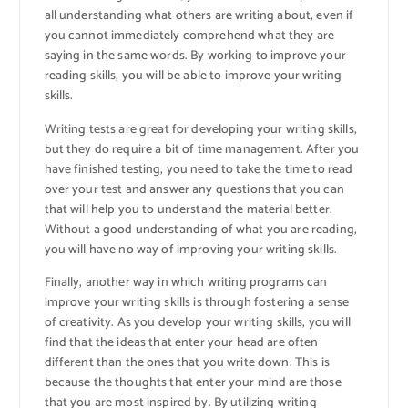
all understanding what others are writing about, even if
you cannot immediately comprehend what they are
saying in the same words. By working to improve your
reading skills, you will be able to improve your writing
skills.
Writing tests are great for developing your writing skills,
but they do require a bit of time management. After you
have finished testing, you need to take the time to read
over your test and answer any questions that you can
that will help you to understand the material better.
Without a good understanding of what you are reading,
you will have no way of improving your writing skills.
Finally, another way in which writing programs can
improve your writing skills is through fostering a sense
of creativity. As you develop your writing skills, you will
find that the ideas that enter your head are often
different than the ones that you write down. This is
because the thoughts that enter your mind are those
that you are most inspired by. By utilizing writing