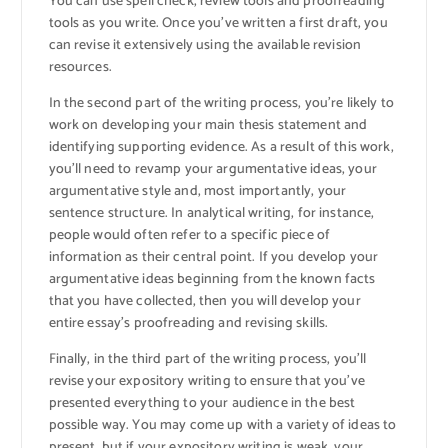
You can use spell check, review tools and proofreading
tools as you write. Once you’ve written a first draft, you
can revise it extensively using the available revision
resources.
In the second part of the writing process, you’re likely to
work on developing your main thesis statement and
identifying supporting evidence. As a result of this work,
you’ll need to revamp your argumentative ideas, your
argumentative style and, most importantly, your
sentence structure. In analytical writing, for instance,
people would often refer to a specific piece of
information as their central point. If you develop your
argumentative ideas beginning from the known facts
that you have collected, then you will develop your
entire essay’s proofreading and revising skills.
Finally, in the third part of the writing process, you’ll
revise your expository writing to ensure that you’ve
presented everything to your audience in the best
possible way. You may come up with a variety of ideas to
present, but if your expository writing is weak, your