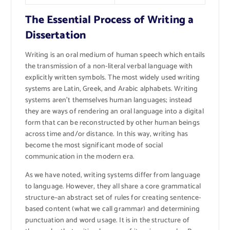
The Essential Process of Writing a
Dissertation
Writing is an oral medium of human speech which entails
the transmission of a non-literal verbal language with
explicitly written symbols. The most widely used writing
systems are Latin, Greek, and Arabic alphabets. Writing
systems aren’t themselves human languages; instead
they are ways of rendering an oral language into a digital
form that can be reconstructed by other human beings
across time and/or distance. In this way, writing has
become the most significant mode of social
communication in the modern era.
As we have noted, writing systems differ from language
to language. However, they all share a core grammatical
structure–an abstract set of rules for creating sentence-
based content (what we call grammar) and determining
punctuation and word usage. It is in the structure of