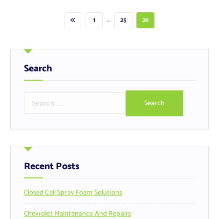
…
1
25
26
Search
S
e
a
r
c
h
f
Recent Posts
o
r
Closed Cell Spray Foam Solutions
:
Chevrolet Maintenance And Repairs