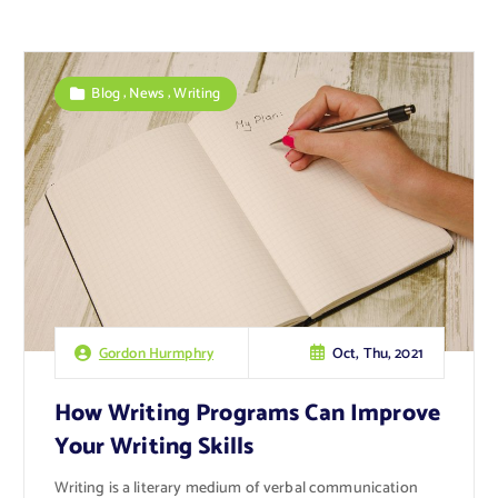
,
,
Blog
News
Writing
Oct, Thu, 2021
Gordon Hurmphry
How Writing Programs Can Improve
Your Writing Skills
Writing is a literary medium of verbal communication