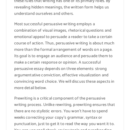
these rules that writing has one of its primary roles. By
revealing hidden meanings, the written form helps us
understand ourselves and others.
Most successful persuasive writing employs a
combination of visual images, rhetorical questions and
emotional appeal to persuade a reader to take a certain
course of action. Thus, persuasive writing is about much
more than the formal arrangement of words on a page.
Its goal is to engage an audience and persuade them to
make a certain response or opinion. A successful
persuasive essay depends on three elements: strong
argumentative conviction, effective visualization and
convincing word choice. We will discuss these aspects in
more detail below.
Prewriting is a critical component of the persuasive
writing process. Unlike rewriting, prewriting ensures that
there are no stylistic errors. You won’t have to spend
weeks correcting your copy’s grammar, syntax or
punctuation, just to get it to read the way you want it to.