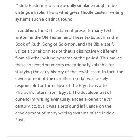
Middle Eastern roots are usually similar enough to be
distinguishable. This is what gives Middle Eastern writing
systems such a distinct sound.
In addition, the Old Testament presents many texts
written in the Old Testament. These texts, such as the
Book of Ruth, Song of Solomon, and the Bible itself,
utilize a cuneiform script that is distinctively different
from all other writing systems of the period. This makes
these ancient documents exceptionally valuable for
studying the early history of the Jewish state. In fact, the
development of the cuneiform script was largely
responsible for the eclipse of the Egyptians after
Pharaoh’s return from Egypt. The development of
cuneiform writing eventually ended around the 7th
century bc, but it was a profound influence on the
development of many writing systems of the Middle
East.