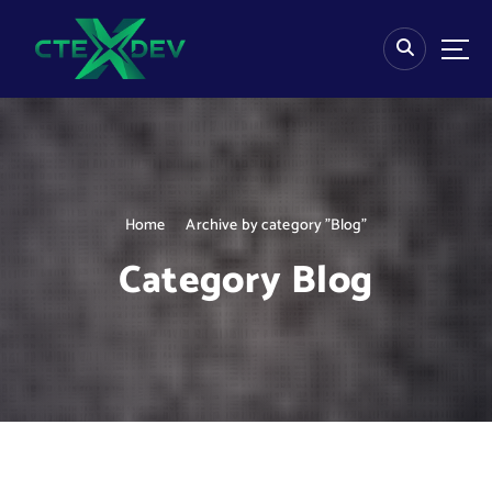
S
k
i
p
t
o
c
o
n
Home
Archive by category "Blog"
t
e
Category Blog
n
t