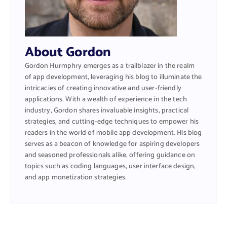
About Gordon
Gordon Hurmphry emerges as a trailblazer in the realm
of app development, leveraging his blog to illuminate the
intricacies of creating innovative and user-friendly
applications. With a wealth of experience in the tech
industry, Gordon shares invaluable insights, practical
strategies, and cutting-edge techniques to empower his
readers in the world of mobile app development. His blog
serves as a beacon of knowledge for aspiring developers
and seasoned professionals alike, offering guidance on
topics such as coding languages, user interface design,
and app monetization strategies.