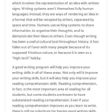
which involves the representation of an idea with written
signs. Writing systems aren’t themselves fully human
languages; instead, they are ways of rendering an idea in
a format that will be recopied by others, separated by
space and time. Humans use writing systems to share
information, to organize their thoughts, and to
demonstrate their ideas to others. Even though writing
has been a useful cultural tool throughout history, it has
fallen out of favor with many people because of its
supposed frivolous nature, or because it is seen as a
“high-tech” hobby.
A good writing program will help you improve your
writing skills in all of these areas. Not only will it improve
your writing skills, but it will also help you improve your
reading comprehension skills. Reading comprehension,
in fact, is the most important area of reading for all
students, but some students are known to have
substandard reading comprehension. Even if your
reading comprehension improves as you learn to write,
there is still no substitute for having good writing skills,