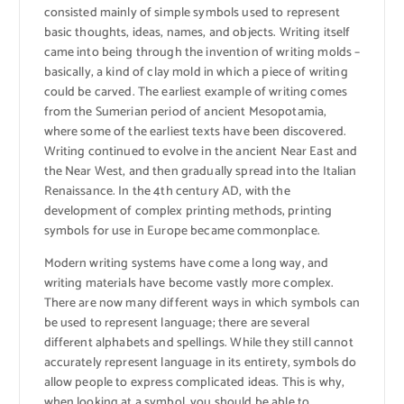
consisted mainly of simple symbols used to represent
basic thoughts, ideas, names, and objects. Writing itself
came into being through the invention of writing molds –
basically, a kind of clay mold in which a piece of writing
could be carved. The earliest example of writing comes
from the Sumerian period of ancient Mesopotamia,
where some of the earliest texts have been discovered.
Writing continued to evolve in the ancient Near East and
the Near West, and then gradually spread into the Italian
Renaissance. In the 4th century AD, with the
development of complex printing methods, printing
symbols for use in Europe became commonplace.
Modern writing systems have come a long way, and
writing materials have become vastly more complex.
There are now many different ways in which symbols can
be used to represent language; there are several
different alphabets and spellings. While they still cannot
accurately represent language in its entirety, symbols do
allow people to express complicated ideas. This is why,
when looking at a symbol, you should be able to