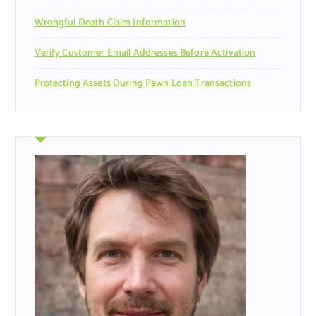
Wrongful Death Claim Information
Verify Customer Email Addresses Before Activation
Protecting Assets During Pawn Loan Transactions