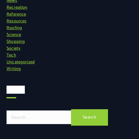
News
Recreation
Reference
Resources
Roofing
Science
Shopping
Society
Tech
Uncategorized
Writing
Search
S
e
a
r