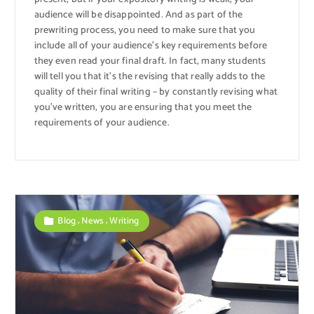
audience will be disappointed. And as part of the
prewriting process, you need to make sure that you
include all of your audience’s key requirements before
they even read your final draft. In fact, many students
will tell you that it’s the revising that really adds to the
quality of their final writing – by constantly revising what
you’ve written, you are ensuring that you meet the
requirements of your audience.
,
,
Blog
News
Writing