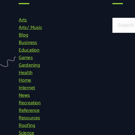
Arts
S
Arts/ Music
e
Blog
a
Business
r
Education
c
Games
h
Gardening
f
Health
o
Home
r
Internet
:
News
Recreation
Reference
Resources
Roofing
Science