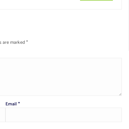
ds are marked
*
Email
*