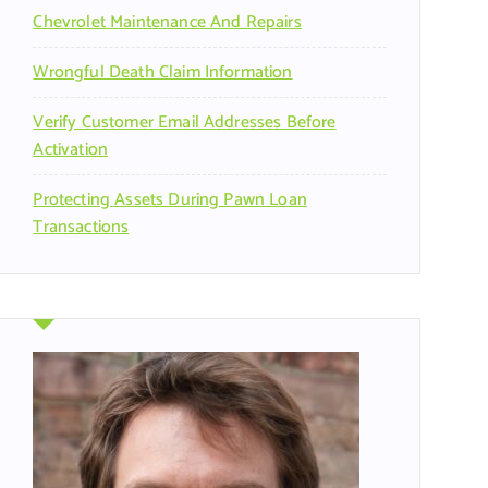
Chevrolet Maintenance And Repairs
Wrongful Death Claim Information
Verify Customer Email Addresses Before
Activation
Protecting Assets During Pawn Loan
Transactions