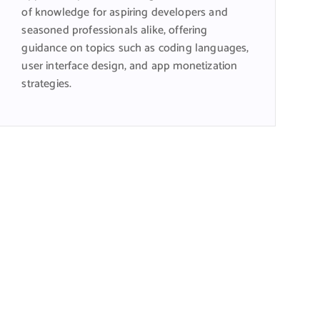
of knowledge for aspiring developers and
seasoned professionals alike, offering
guidance on topics such as coding languages,
user interface design, and app monetization
strategies.