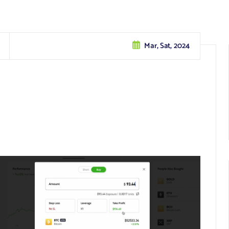
Mar, Sat, 2024