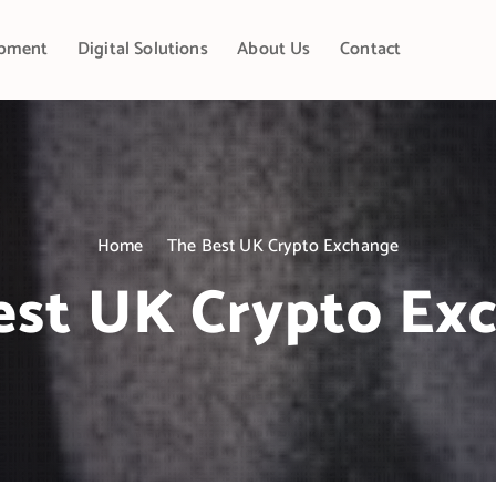
pment
Digital Solutions
About Us
Contact
Home
The Best UK Crypto Exchange
est UK Crypto Ex