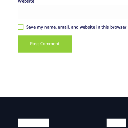
Website
Save my name, email, and website in this browser
Categories
Search