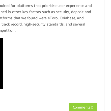
ooked for platforms that prioritize user experience and
ghed in other key factors such as security, deposit and
platforms that we found were eToro, Coinbase, and
track record, high-security standards, and several
mpetition.
Comments 0