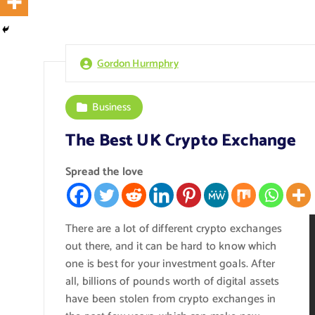
Gordon Hurmphry
Business
The Best UK Crypto Exchange
Spread the love
There are a lot of different crypto exchanges
out there, and it can be hard to know which
one is best for your investment goals. After
all, billions of pounds worth of digital assets
have been stolen from crypto exchanges in