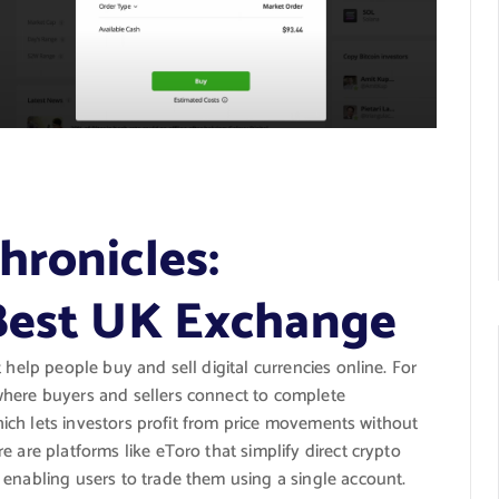
hronicles:
 Best UK Exchange
t help people buy and sell digital currencies online. For
where buyers and sellers connect to complete
 which lets investors profit from price movements without
 are platforms like eToro that simplify direct crypto
 enabling users to trade them using a single account.