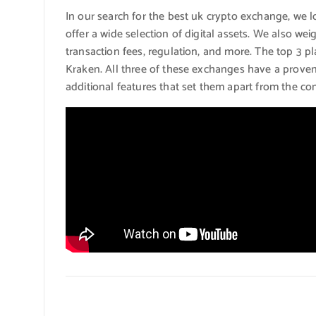
In our search for the best uk crypto exchange, we l
offer a wide selection of digital assets. We also wei
transaction fees, regulation, and more. The top 3 
Kraken. All three of these exchanges have a proven 
additional features that set them apart from the co