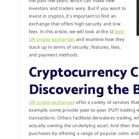
the past few years, which can make new
investors and traders wary. But if you want to
invest in cryptos, it’s important to find an
exchange that offers high security and low
fees. In this article, we will look at the 12
best
UK crypto exchanges
and examine how they
stack up in terms of security, features, fees,
and payment methods.
Cryptocurrency C
Discovering the
UK crypto exchanges
offer a variety of services tha
example, some provide peer-to-peer (P2P) trading 
transactions. Others facilitate derivatives trading,
actually owning the underlying asset. And then there
purchases by offering a range of popular coins and