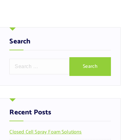
Search
S
e
a
r
c
h
f
Recent Posts
o
r
Closed Cell Spray Foam Solutions
: