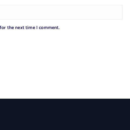
 for the next time I comment.