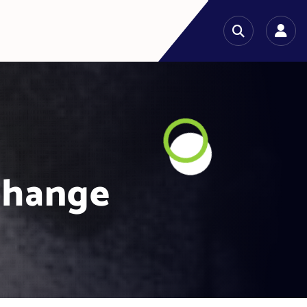
change