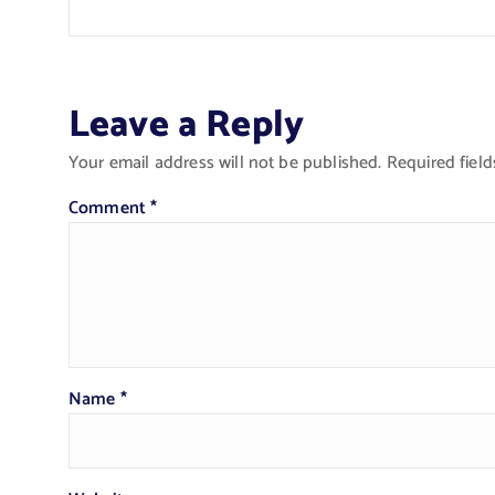
Leave a Reply
Your email address will not be published.
Required fiel
Comment
*
Name
*