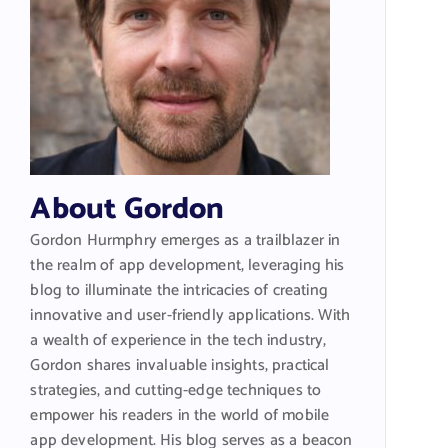
About Gordon
Gordon Hurmphry emerges as a trailblazer in
the realm of app development, leveraging his
blog to illuminate the intricacies of creating
innovative and user-friendly applications. With
a wealth of experience in the tech industry,
Gordon shares invaluable insights, practical
strategies, and cutting-edge techniques to
empower his readers in the world of mobile
app development. His blog serves as a beacon