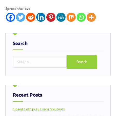
Spread the love
Search
S
e
a
r
c
h
f
Recent Posts
o
r
Closed Cell Spray Foam Solutions
: