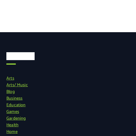
Categories
Arts
Arts/ Music
Blog
Business
Education
Games
Gardening
Health
Home