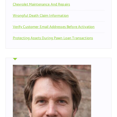
Chevrolet Maintenance And Repairs
Wrongful Death Claim Information
Verify Customer Email Addresses Before Activation
Protecting Assets During Pawn Loan Transactions