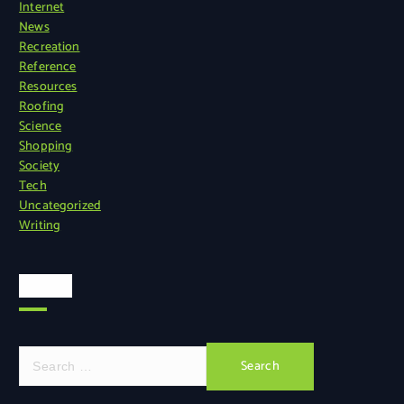
Internet
News
Recreation
Reference
Resources
Roofing
Science
Shopping
Society
Tech
Uncategorized
Writing
Search
S
e
a