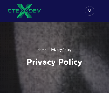
S
k
i
p
t
o
c
o
n
Home
Privacy Policy
t
e
Privacy Policy
n
t