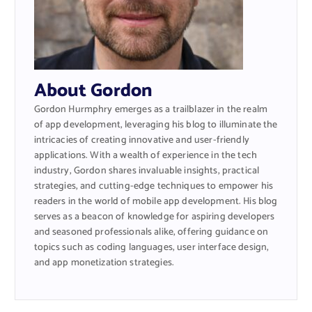
About Gordon
Gordon Hurmphry emerges as a trailblazer in the realm
of app development, leveraging his blog to illuminate the
intricacies of creating innovative and user-friendly
applications. With a wealth of experience in the tech
industry, Gordon shares invaluable insights, practical
strategies, and cutting-edge techniques to empower his
readers in the world of mobile app development. His blog
serves as a beacon of knowledge for aspiring developers
and seasoned professionals alike, offering guidance on
topics such as coding languages, user interface design,
and app monetization strategies.