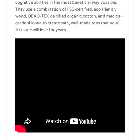
cognitive abilities in the most beneficial way possible.
They use a combination of FSC-certified, eco friendly
wood, OEKO-TEX certified organic cotton, and medical-
grade silicone to create safe, well-made toys that your
little one will love for years.