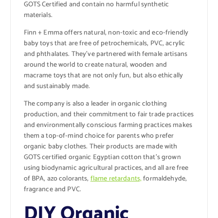
GOTS Certified and contain no harmful synthetic
materials.
Finn + Emma offers natural, non-toxic and eco-friendly
baby toys that are free of petrochemicals, PVC, acrylic
and phthalates. They’ve partnered with female artisans
around the world to create natural, wooden and
macrame toys that are not only fun, but also ethically
and sustainably made.
The company is also a leader in organic clothing
production, and their commitment to fair trade practices
and environmentally conscious farming practices makes
them a top-of-mind choice for parents who prefer
organic baby clothes. Their products are made with
GOTS certified organic Egyptian cotton that’s grown
using biodynamic agricultural practices, and all are free
of BPA, azo colorants,
flame retardants,
formaldehyde,
fragrance and PVC.
DIY Organic