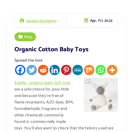
Apr, Fri, 2023
Gordon Hurmphry
Blog
Organic Cotton Baby Toys
Spread the love
Estella – organic baby soft toys
are a safe choice for your little
one because they’re free of
flame retardants, AZO dyes, BPA,
formaldehyde, fragrance and
other chemicals commonly
found in commercially made
toys. You’ll also want to check that the fabrics used are