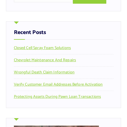
a
r
c
h
f
Recent Posts
o
r
Closed Cell Spray Foam Solutions
:
Chevrolet Maintenance And Repairs
Wrongful Death Claim Information
Verify Customer Email Addresses Before Activation
Protecting Assets During Pawn Loan Transactions