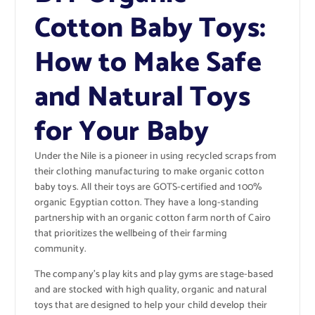
Cotton Baby Toys:
How to Make Safe
and Natural Toys
for Your Baby
Under the Nile is a pioneer in using recycled scraps from
their clothing manufacturing to make organic cotton
baby toys. All their toys are GOTS-certified and 100%
organic Egyptian cotton. They have a long-standing
partnership with an organic cotton farm north of Cairo
that prioritizes the wellbeing of their farming
community.
The company’s play kits and play gyms are stage-based
and are stocked with high quality, organic and natural
toys that are designed to help your child develop their