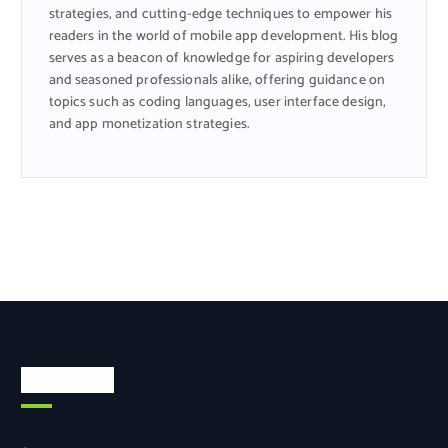
strategies, and cutting-edge techniques to empower his
readers in the world of mobile app development. His blog
serves as a beacon of knowledge for aspiring developers
and seasoned professionals alike, offering guidance on
topics such as coding languages, user interface design,
and app monetization strategies.
Categories