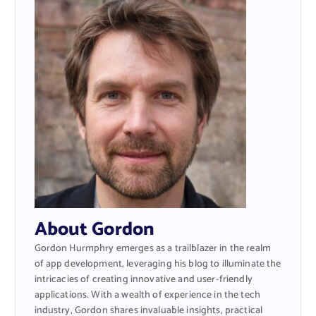
About Gordon
Gordon Hurmphry emerges as a trailblazer in the realm
of app development, leveraging his blog to illuminate the
intricacies of creating innovative and user-friendly
applications. With a wealth of experience in the tech
industry, Gordon shares invaluable insights, practical