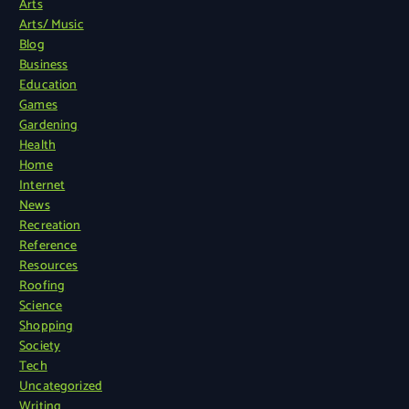
Arts
Arts/ Music
Blog
Business
Education
Games
Gardening
Health
Home
Internet
News
Recreation
Reference
Resources
Roofing
Science
Shopping
Society
Tech
Uncategorized
Writing