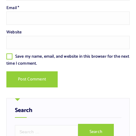
Email
*
Website
Save my name, email, and website in this browser for the next
time I comment.
Search
S
e