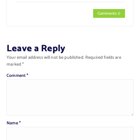
Comments 0
Leave a Reply
Your email address will not be published.
Required fields are
marked
*
Comment
*
Name
*