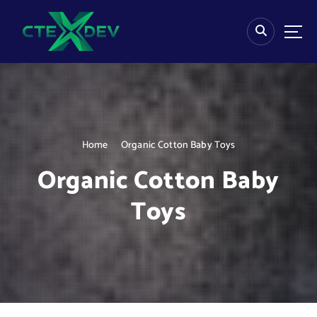
S
k
i
p
t
o
c
o
n
Home
Organic Cotton Baby Toys
t
e
Organic Cotton Baby
n
t
Toys