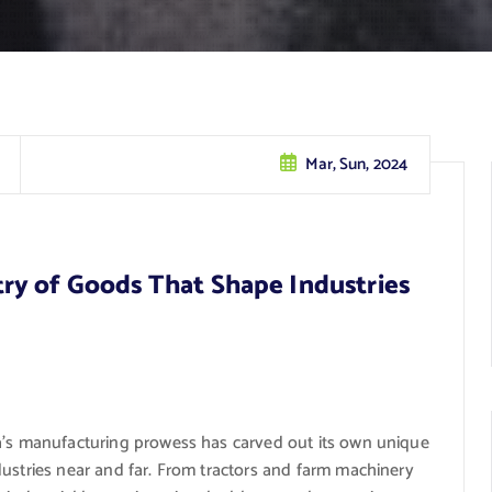
Mar, Sun, 2024
ry of Goods That Shape Industries
ka’s manufacturing prowess has carved out its own unique
dustries near and far. From tractors and farm machinery