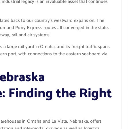
 industrial legacy is an invaluable asset that continues
ates back to our country’s westward expansion. The
mon and Pony Express routes all converged in the state.
ghway, rail and air systems.
s a large rail yard in Omaha, and its freight traffic spans
tern port, with connections to the eastern seaboard via
Nebraska
 Finding the Right
rehouses in Omaha and La Vista, Nebraska, offers
tation and intermodal drayage as well as logistics