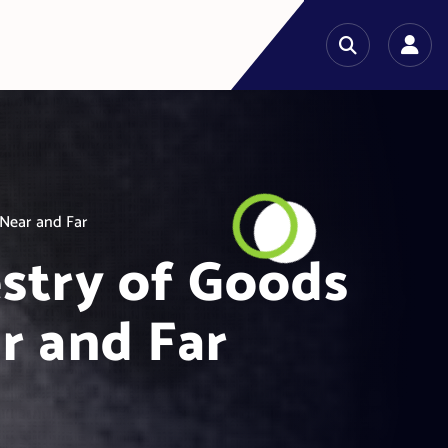
Near and Far
stry of Goods
r and Far