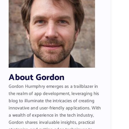
About Gordon
Gordon Hurmphry emerges as a trailblazer in
the realm of app development, leveraging his
blog to illuminate the intricacies of creating
innovative and user-friendly applications. With
a wealth of experience in the tech industry,
Gordon shares invaluable insights, practical