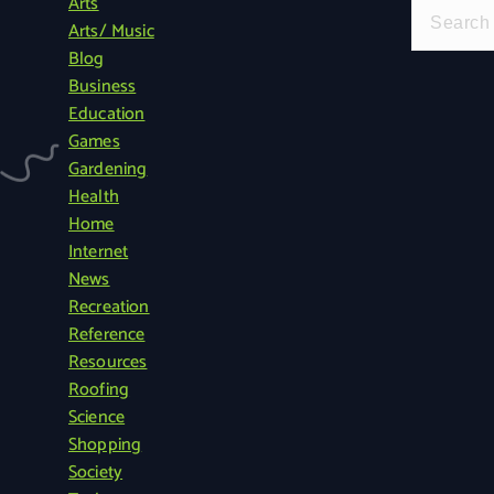
Arts
S
Arts/ Music
e
Blog
a
Business
r
Education
c
Games
h
Gardening
f
Health
o
Home
r
Internet
:
News
Recreation
Reference
Resources
Roofing
Science
Shopping
Society