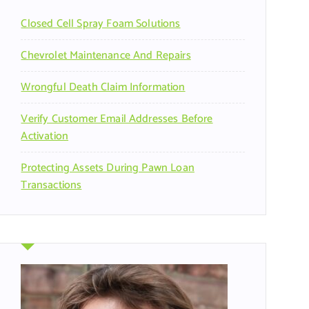
r
Closed Cell Spray Foam Solutions
:
Chevrolet Maintenance And Repairs
Wrongful Death Claim Information
Verify Customer Email Addresses Before
Activation
Protecting Assets During Pawn Loan
Transactions