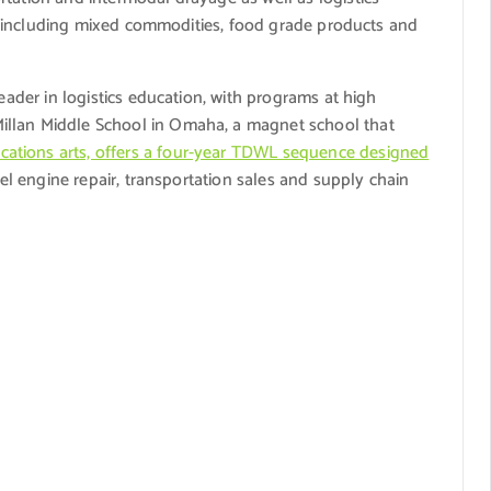
es, including mixed commodities, food grade products and
leader in logistics education, with programs at high
illan Middle School in Omaha, a magnet school that
ations arts, offers a four-year TDWL sequence designed
sel engine repair, transportation sales and supply chain