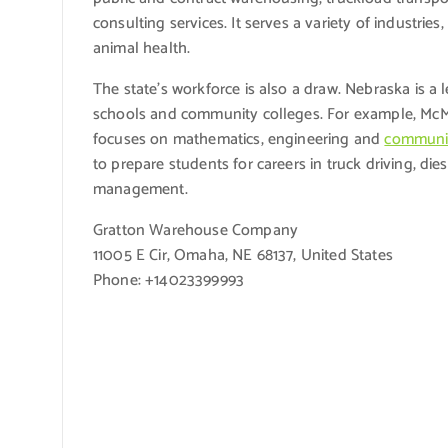
consulting services. It serves a variety of industri
animal health.
The state’s workforce is also a draw. Nebraska is a 
schools and community colleges. For example, McM
focuses on mathematics, engineering and
communic
to prepare students for careers in truck driving, die
management.
Gratton Warehouse Company
11005 E Cir, Omaha, NE 68137, United States
Phone: +14023399993