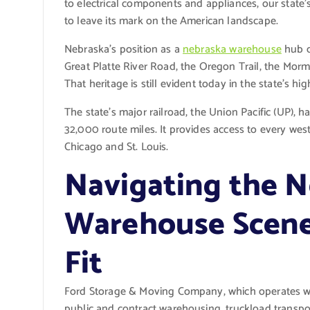
to electrical components and appliances, our state’s
to leave its mark on the American landscape.
Nebraska’s position as a
nebraska warehouse
hub d
Great Platte River Road, the Oregon Trail, the Mor
That heritage is still evident today in the state’s hi
The state’s major railroad, the Union Pacific (UP), ha
32,000 route miles. It provides access to every wes
Chicago and St. Louis.
Navigating the 
Warehouse Scene:
Fit
Ford Storage & Moving Company, which operates wa
public and contract warehousing, truckload transpor