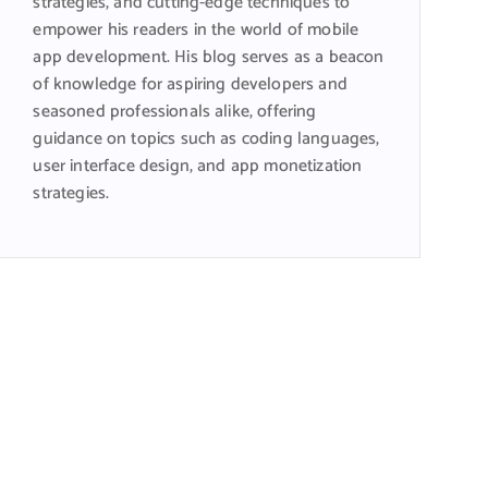
strategies, and cutting-edge techniques to
empower his readers in the world of mobile
app development. His blog serves as a beacon
of knowledge for aspiring developers and
seasoned professionals alike, offering
guidance on topics such as coding languages,
user interface design, and app monetization
strategies.