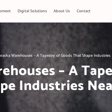
pment
Digital Solutions
About Us
Contact
raska Warehouses – A Tapestry of Goods That Shape Industries 
ehouses – A Tape
pe Industries Nea