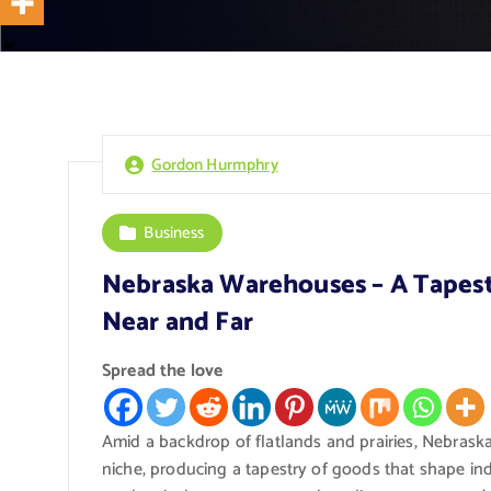
Gordon Hurmphry
Business
Nebraska Warehouses – A Tapest
Near and Far
Spread the love
Amid a backdrop of flatlands and prairies, Nebras
niche, producing a tapestry of goods that shape in