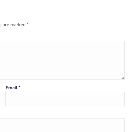
ds are marked
*
Email
*