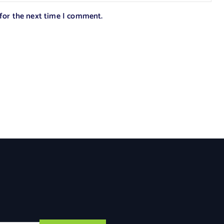
 for the next time I comment.