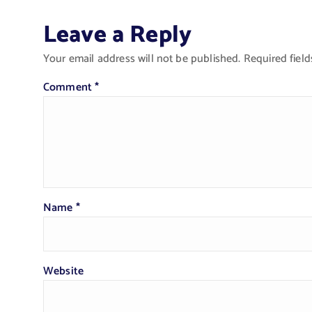
Leave a Reply
Your email address will not be published.
Required fiel
Comment
*
Name
*
Website