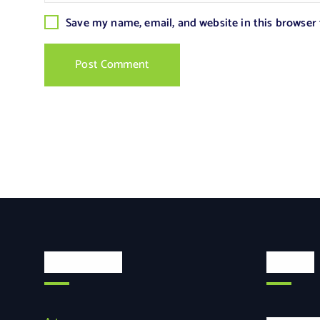
Save my name, email, and website in this browser
Categories
Search