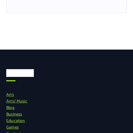
Categories
Arts
Arts/ Music
Blog
Business
Education
Games