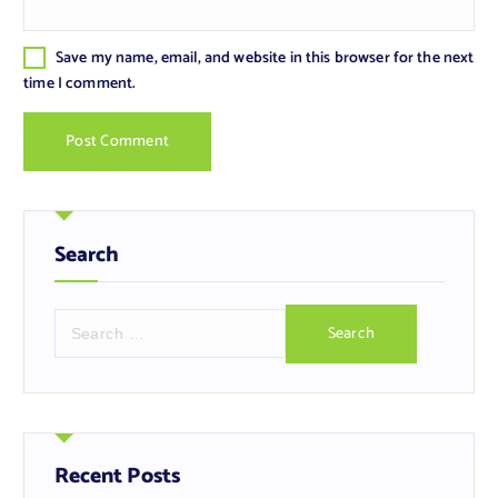
Save my name, email, and website in this browser for the next
time I comment.
Search
S
e
a
r
c
h
f
Recent Posts
o