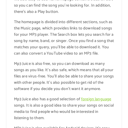
so you can find the song you’re looking for. In addition,
there’s also a Play button.
The homepage is divided into different sections, such as
the Music page, which provides links to download songs
for your MP3 player. The Search box lets you search for a
song by name, band, or singer. Once you find a song that
matches your query, you’ll be able to download it. You
can also convert a YouTube video to an MP3 file.
Mp3 Juice is also free, so you can download as many
songs as you like. It’s also safe, which means that all your
files are virus-free. You’ll also be able to share your songs
with other people. It’s also possible to get rid of the
software if you decide you don’t want it anymore.
Mp3 Juice also has a good selection of
foreign language
songs. It is also a good idea to share your songs on social
media to find people who would be interested in
listening to them.