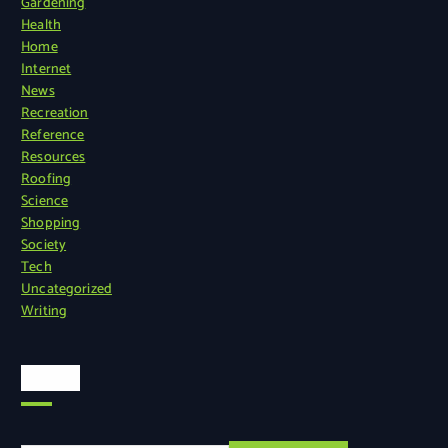
Gardening
Health
Home
Internet
News
Recreation
Reference
Resources
Roofing
Science
Shopping
Society
Tech
Uncategorized
Writing
Search