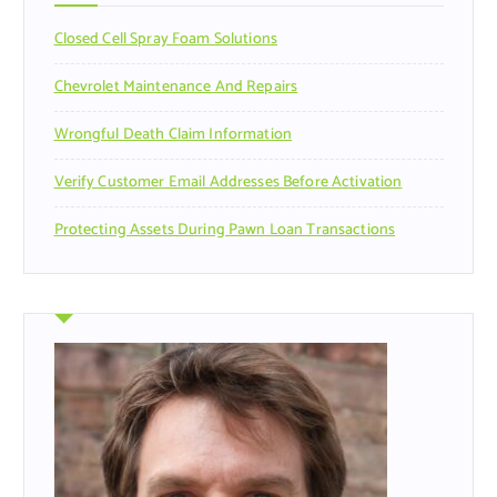
r
Closed Cell Spray Foam Solutions
:
Chevrolet Maintenance And Repairs
Wrongful Death Claim Information
Verify Customer Email Addresses Before Activation
Protecting Assets During Pawn Loan Transactions