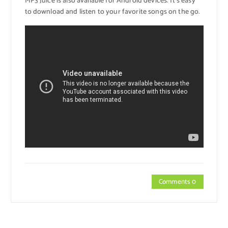
MP3 Juice is also available for Android devices. It’s easy
to download and listen to your favorite songs on the go.
Comments 0