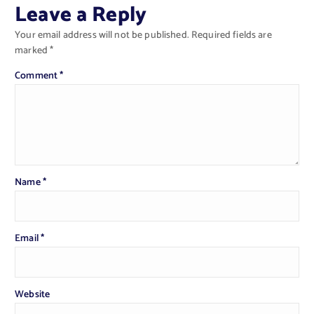
Leave a Reply
Your email address will not be published.
Required fields are
marked
*
Comment
*
Name
*
Email
*
Website