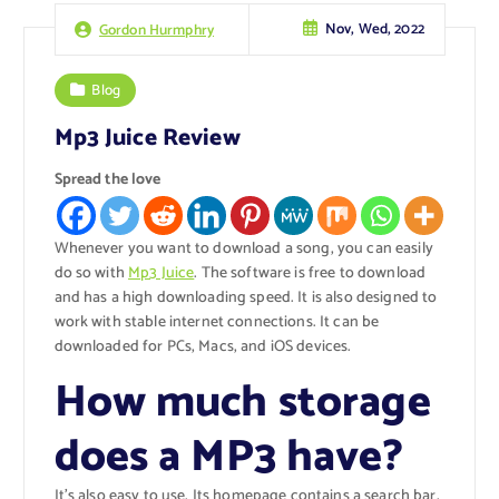
Nov, Wed, 2022
Gordon Hurmphry
Blog
Mp3 Juice Review
Spread the love
Whenever you want to download a song, you can easily
do so with
Mp3 Juice
. The software is free to download
and has a high downloading speed. It is also designed to
work with stable internet connections. It can be
downloaded for PCs, Macs, and iOS devices.
How much storage
does a MP3 have?
It’s also easy to use. Its homepage contains a search bar,