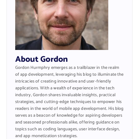
About Gordon
Gordon Hurmphry emerges as a trailblazer in the realm
of app development, leveraging his blog to illuminate the
intricacies of creating innovative and user-friendly
applications. With a wealth of experience in the tech
industry, Gordon shares invaluable insights, practical
strategies, and cutting-edge techniques to empower his
readers in the world of mobile app development. His blog
serves as a beacon of knowledge for aspiring developers
and seasoned professionals alike, offering guidance on
topics such as coding languages, user interface design,
and app monetization strategies.