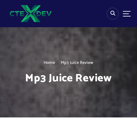
S
k
i
p
t
o
c
o
n
Home
Mp3 Juice Review
t
e
Mp3 Juice Review
n
t