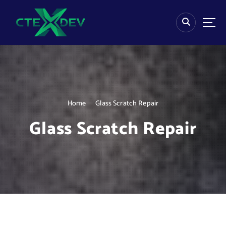
S
k
i
p
t
o
c
o
n
Home
Glass Scratch Repair
t
e
Glass Scratch Repair
n
t