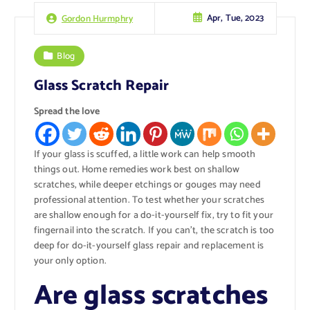
Apr, Tue, 2023
Gordon Hurmphry
Blog
Glass Scratch Repair
Spread the love
If your glass is scuffed, a little work can help smooth
things out. Home remedies work best on shallow
scratches, while deeper etchings or gouges may need
professional attention. To test whether your scratches
are shallow enough for a do-it-yourself fix, try to fit your
fingernail into the scratch. If you can’t, the scratch is too
deep for do-it-yourself glass repair and replacement is
your only option.
Are glass scratches