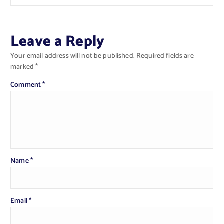
Leave a Reply
Your email address will not be published.
Required fields are
marked
*
Comment
*
Name
*
Email
*