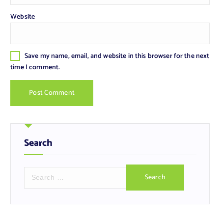
Website
Save my name, email, and website in this browser for the next
time I comment.
Search
S
e
a
r
c