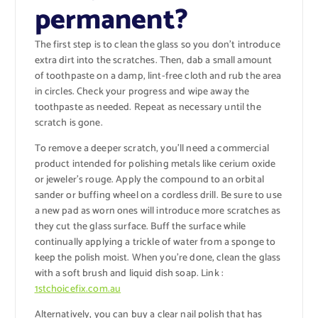
permanent?
The first step is to clean the glass so you don’t introduce
extra dirt into the scratches. Then, dab a small amount
of toothpaste on a damp, lint-free cloth and rub the area
in circles. Check your progress and wipe away the
toothpaste as needed. Repeat as necessary until the
scratch is gone.
To remove a deeper scratch, you’ll need a commercial
product intended for polishing metals like cerium oxide
or jeweler’s rouge. Apply the compound to an orbital
sander or buffing wheel on a cordless drill. Be sure to use
a new pad as worn ones will introduce more scratches as
they cut the glass surface. Buff the surface while
continually applying a trickle of water from a sponge to
keep the polish moist. When you’re done, clean the glass
with a soft brush and liquid dish soap. Link :
1stchoicefix.com.au
Alternatively, you can buy a clear nail polish that has