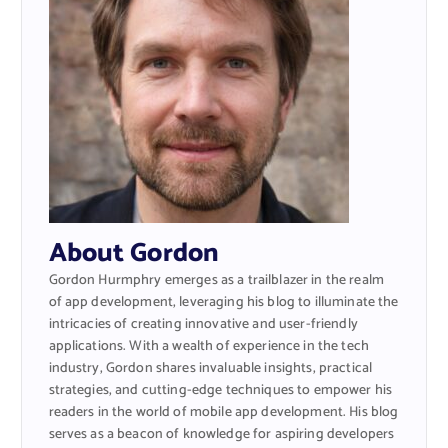
About Gordon
Gordon Hurmphry emerges as a trailblazer in the realm
of app development, leveraging his blog to illuminate the
intricacies of creating innovative and user-friendly
applications. With a wealth of experience in the tech
industry, Gordon shares invaluable insights, practical
strategies, and cutting-edge techniques to empower his
readers in the world of mobile app development. His blog
serves as a beacon of knowledge for aspiring developers