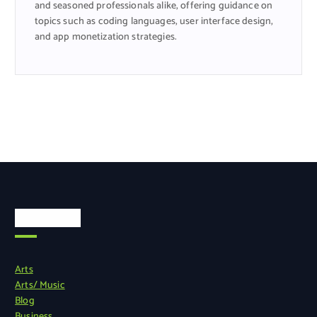
and seasoned professionals alike, offering guidance on
topics such as coding languages, user interface design,
and app monetization strategies.
Categories
Arts
Arts/ Music
Blog
Business