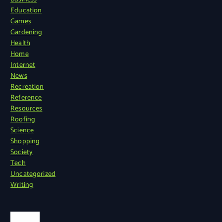
Education
Games
Gardening
Health
Home
Internet
News
Recreation
Reference
Resources
Roofing
Science
Shopping
Society
Tech
Uncategorized
Writing
Search