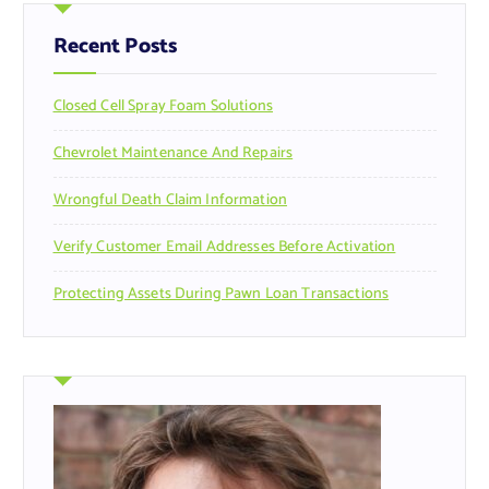
h
f
Recent Posts
o
r
Closed Cell Spray Foam Solutions
:
Chevrolet Maintenance And Repairs
Wrongful Death Claim Information
Verify Customer Email Addresses Before Activation
Protecting Assets During Pawn Loan Transactions