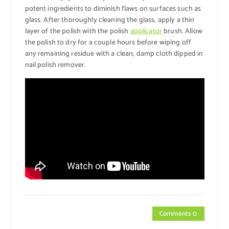
potent ingredients to diminish flaws on surfaces such as
glass. After thoroughly cleaning the glass, apply a thin
layer of the polish with the polish
applicator
brush. Allow
the polish to dry for a couple hours before wiping off
any remaining residue with a clean, damp cloth dipped in
nail polish remover.
Comments 0