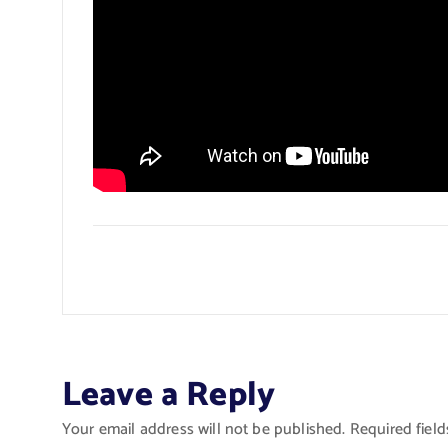
Leave a Reply
Your email address will not be published.
Required fiel