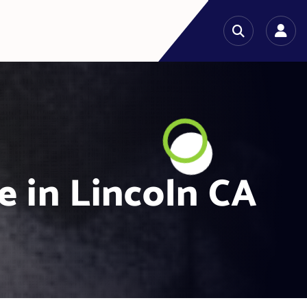
e in Lincoln CA