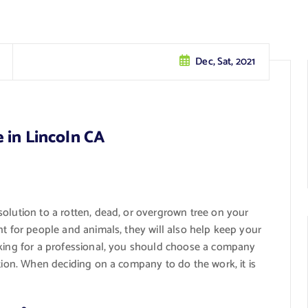
Dec, Sat, 2021
 in Lincoln CA
olution to a rotten, dead, or overgrown tree on your
nt for people and animals, they will also help keep your
oking for a professional, you should choose a company
ction. When deciding on a company to do the work, it is