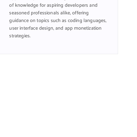
of knowledge for aspiring developers and
seasoned professionals alike, offering
guidance on topics such as coding languages,
user interface design, and app monetization
strategies.