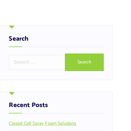
Search
S
e
a
r
c
h
f
Recent Posts
o
r
Closed Cell Spray Foam Solutions
: