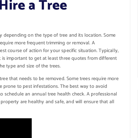
ire a Tree
ly depending on the type of tree and its location. Some
require more frequent trimming or removal. A
st course of action for your specific situation. Typically,
 is important to get at least three quotes from different
e type and size of the trees.
 tree that needs to be removed. Some trees require more
prone to pest infestations. The best way to avoid
 to schedule an annual tree health check. A professional
property are healthy and safe, and will ensure that all