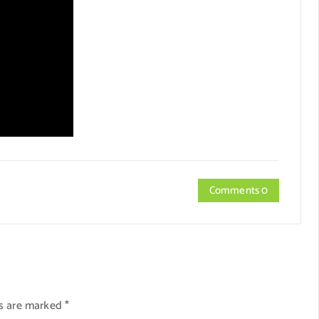
Comments 0
ds are marked
*