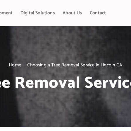
pment
Digital Solutions
About Us
Contact
Home
Choosing a Tree Removal Service in Lincoln CA
e Removal Servic