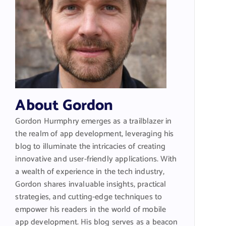
About Gordon
Gordon Hurmphry emerges as a trailblazer in
the realm of app development, leveraging his
blog to illuminate the intricacies of creating
innovative and user-friendly applications. With
a wealth of experience in the tech industry,
Gordon shares invaluable insights, practical
strategies, and cutting-edge techniques to
empower his readers in the world of mobile
app development. His blog serves as a beacon