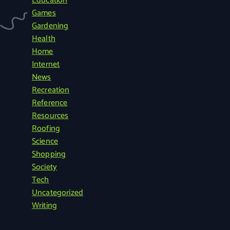
Education
c
Games
h
Gardening
f
Health
o
Home
r
Internet
:
News
Recreation
Reference
Resources
Roofing
Science
Shopping
Society
Tech
Uncategorized
Writing