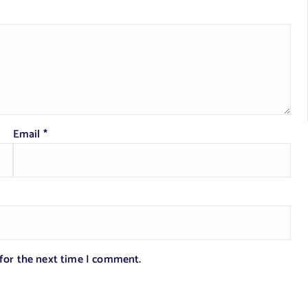
Email
*
 for the next time I comment.