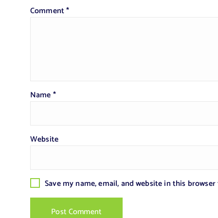
Comment
*
Name
*
Website
Save my name, email, and website in this browser