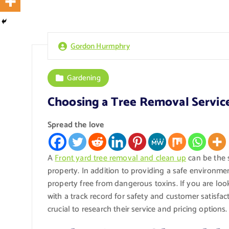
Gordon Hurmphry
Gardening
Choosing a Tree Removal Service
Spread the love
A
Front yard tree removal and clean up
can be the s
property. In addition to providing a safe environme
property free from dangerous toxins. If you are lo
with a track record for safety and customer satisfa
crucial to research their service and pricing options.