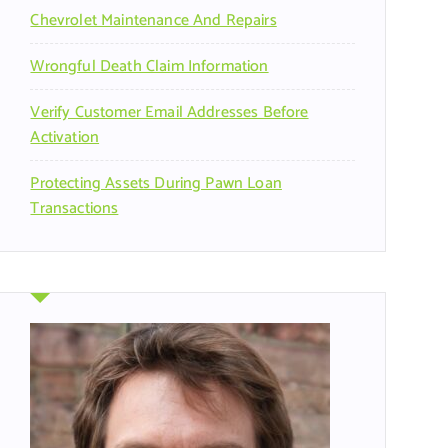
Chevrolet Maintenance And Repairs
Wrongful Death Claim Information
Verify Customer Email Addresses Before
Activation
Protecting Assets During Pawn Loan
Transactions