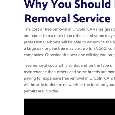
Why You Should H
Removal Service
The cost of tree removal in Lincoln, CA varies great
are harder to maintain than others, and some may 
professional arborist will be able to determine the be
a large oak or pine tree may cost up to $3,000, so it
companies. Choosing the best one will depend on th
Tree removal costs will also depend on the type of
maintenance than others and some breeds are more 
paying for expensive tree removal in Lincoln, CA is
will be able to determine whether the trees on your 
permits are in order.